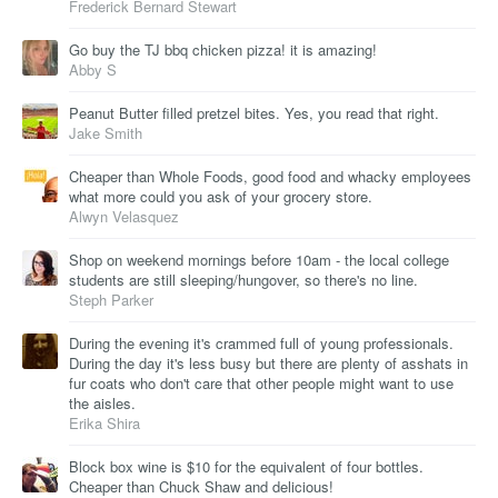
Frederick Bernard Stewart
Go buy the TJ bbq chicken pizza! it is amazing!
Abby S
Peanut Butter filled pretzel bites. Yes, you read that right.
Jake Smith
Cheaper than Whole Foods, good food and whacky employees
what more could you ask of your grocery store.
Alwyn Velasquez
Shop on weekend mornings before 10am - the local college
students are still sleeping/hungover, so there's no line.
Steph Parker
During the evening it's crammed full of young professionals.
During the day it's less busy but there are plenty of asshats in
fur coats who don't care that other people might want to use
the aisles.
Erika Shira
Block box wine is $10 for the equivalent of four bottles.
Cheaper than Chuck Shaw and delicious!