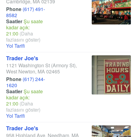
Cambridge
,
MA
02139
Phone
(617) 491-
8582
Saatler
Şu saate
kadar açık:
21:00
(Daha
fazlasını göster)
Yol Tarifi
Trader Joe's
1121 Washington St
(Armory St)
,
West Newton
,
MA
02465
Phone
(617) 244-
1620
Saatler
Şu saate
kadar açık:
21:00
(Daha
fazlasını göster)
Yol Tarifi
Trader Joe's
958 Highland Ave
,
Needham
,
MA