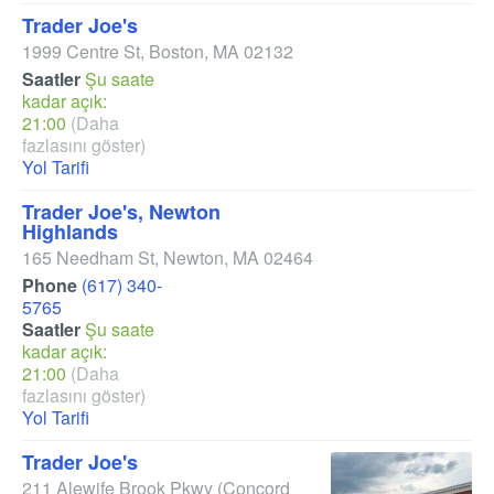
Trader Joe's
1999 Centre St
,
Boston
,
MA
02132
Saatler
Şu saate
kadar açık:
21:00
(Daha
fazlasını göster)
Yol Tarifi
Trader Joe's, Newton
Highlands
165 Needham St
,
Newton
,
MA
02464
Phone
(617) 340-
5765
Saatler
Şu saate
kadar açık:
21:00
(Daha
fazlasını göster)
Yol Tarifi
Trader Joe's
211 Alewife Brook Pkwy
(Concord