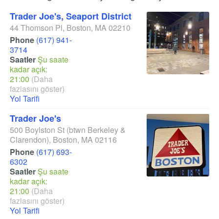
Trader Joe's, Seaport District
44 Thomson Pl
,
Boston
,
MA
02210
Phone
(617) 941-
3714
Saatler
Şu saate
kadar açık:
21:00
(Daha
fazlasını göster)
Yol Tarifi
Trader Joe's
500 Boylston St
(btwn Berkeley &
Clarendon)
,
Boston
,
MA
02116
Phone
(617) 693-
6302
Saatler
Şu saate
kadar açık:
21:00
(Daha
fazlasını göster)
Yol Tarifi