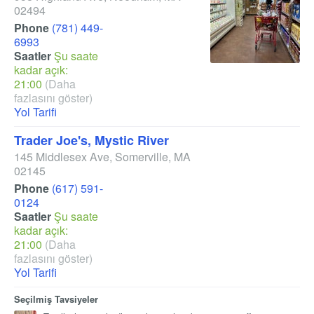
02494
Phone
(781) 449-
6993
Saatler
Şu saate
kadar açık:
21:00
(Daha
fazlasını göster)
Yol Tarifi
Trader Joe's, Mystic River
145 Middlesex Ave
,
Somerville
,
MA
02145
Phone
(617) 591-
0124
Saatler
Şu saate
kadar açık:
21:00
(Daha
fazlasını göster)
Yol Tarifi
Seçilmiş Tavsiyeler