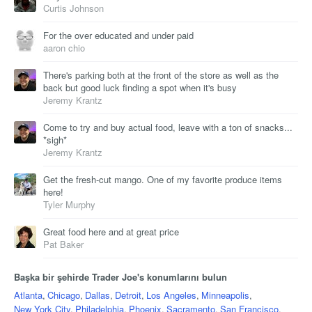
Curtis Johnson
For the over educated and under paid
aaron chio
There's parking both at the front of the store as well as the
back but good luck finding a spot when it's busy
Jeremy Krantz
Come to try and buy actual food, leave with a ton of snacks...
*sigh*
Jeremy Krantz
Get the fresh-cut mango. One of my favorite produce items
here!
Tyler Murphy
Great food here and at great price
Pat Baker
Başka bir şehirde Trader Joe's konumlarını bulun
Atlanta
,
Chicago
,
Dallas
,
Detroit
,
Los Angeles
,
Minneapolis
,
New York City
,
Philadelphia
,
Phoenix
,
Sacramento
,
San Francisco
,