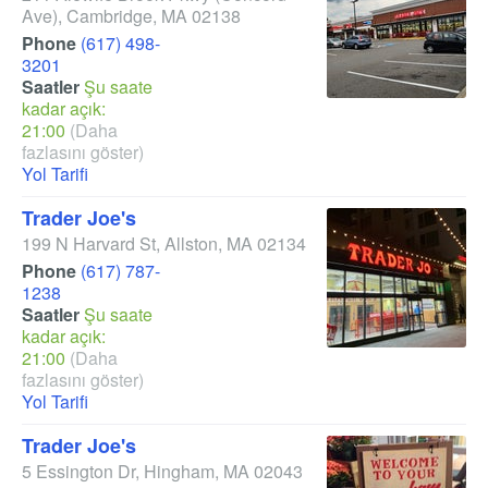
Ave)
,
Cambridge
,
MA
02138
Phone
(617) 498-
3201
Saatler
Şu saate
kadar açık:
21:00
(Daha
fazlasını göster)
Yol Tarifi
Trader Joe's
199 N Harvard St
,
Allston
,
MA
02134
Phone
(617) 787-
1238
Saatler
Şu saate
kadar açık:
21:00
(Daha
fazlasını göster)
Yol Tarifi
Trader Joe's
5 Essington Dr
,
Hingham
,
MA
02043