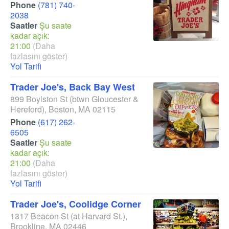
Phone
(781) 740-
2038
Saatler
Şu saate
kadar açık:
21:00
(Daha
fazlasını göster)
Yol Tarifi
Trader Joe's, Back Bay West
899 Boylston St
(btwn Gloucester &
Hereford)
,
Boston
,
MA
02115
Phone
(617) 262-
6505
Saatler
Şu saate
kadar açık:
21:00
(Daha
fazlasını göster)
Yol Tarifi
Trader Joe's, Coolidge Corner
1317 Beacon St
(at Harvard St.)
,
Brookline
,
MA
02446