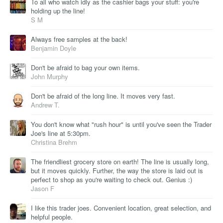
To all who watch idly as the cashier bags your stuff: you're
holding up the line!
S M
Always free samples at the back!
Benjamin Doyle
Don't be afraid to bag your own items.
John Murphy
Don't be afraid of the long line. It moves very fast.
Andrew T.
You don't know what "rush hour" is until you've seen the Trader
Joe's line at 5:30pm.
Christina Brehm
The friendliest grocery store on earth! The line is usually long,
but it moves quickly. Further, the way the store is laid out is
perfect to shop as you're waiting to check out. Genius :)
Jason F
I like this trader joes. Convenient location, great selection, and
helpful people.