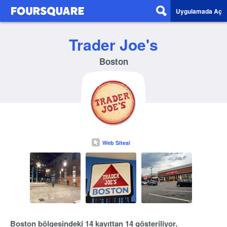
Uygulamada Aç
Trader Joe's
Boston
Web Sitesi
Boston bölgesindeki 14 kayıttan 14 gösteriliyor.