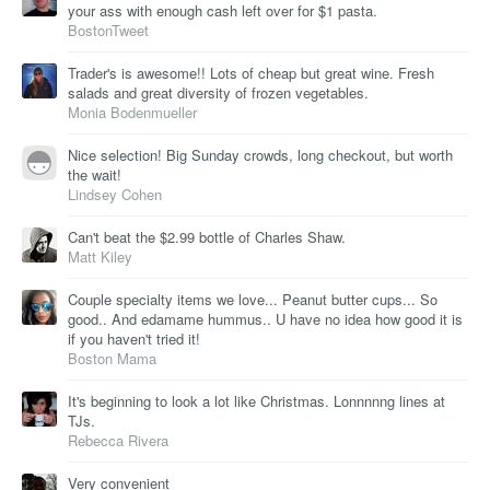
your ass with enough cash left over for $1 pasta.
BostonTweet
Trader's is awesome!! Lots of cheap but great wine. Fresh
salads and great diversity of frozen vegetables.
Monia Bodenmueller
Nice selection! Big Sunday crowds, long checkout, but worth
the wait!
Lindsey Cohen
Can't beat the $2.99 bottle of Charles Shaw.
Matt Kiley
Couple specialty items we love... Peanut butter cups... So
good.. And edamame hummus.. U have no idea how good it is
if you haven't tried it!
Boston Mama
It's beginning to look a lot like Christmas. Lonnnnng lines at
TJs.
Rebecca Rivera
Very convenient