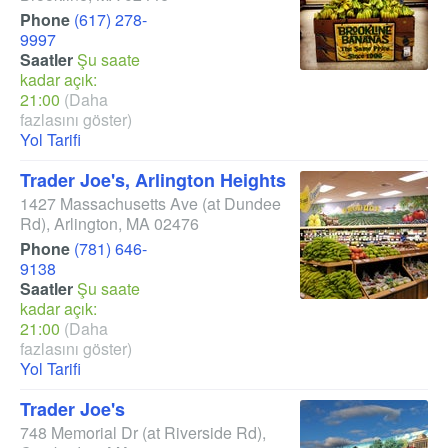
Phone
(617) 278-
9997
Saatler
Şu saate
kadar açık:
21:00
(Daha
fazlasını göster)
Yol Tarifi
Trader Joe's, Arlington Heights
1427 Massachusetts Ave
(at Dundee
Rd)
,
Arlington
,
MA
02476
Phone
(781) 646-
9138
Saatler
Şu saate
kadar açık:
21:00
(Daha
fazlasını göster)
Yol Tarifi
Trader Joe's
748 Memorial Dr
(at Riverside Rd)
,