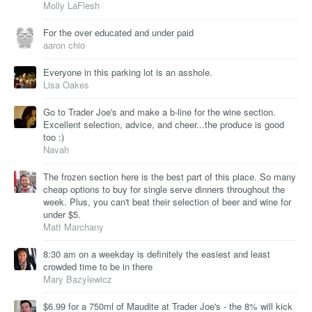
Molly LaFlesh
For the over educated and under paid
aaron chio
Everyone in this parking lot is an asshole.
Lisa Oakes
Go to Trader Joe's and make a b-line for the wine section.
Excellent selection, advice, and cheer...the produce is good
too :)
Navah
The frozen section here is the best part of this place. So many
cheap options to buy for single serve dinners throughout the
week. Plus, you can't beat their selection of beer and wine for
under $5.
Matt Marchany
8:30 am on a weekday is definitely the easiest and least
crowded time to be in there
Mary Bazylewicz
$6.99 for a 750ml of Maudite at Trader Joe's - the 8% will kick