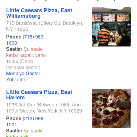
Little Caesars Pizza, East
Williamsburg
715 Broadway
(Ellery St)
,
Brooklyn
,
NY
11206
Phone
(718) 963-
1663
Saatler
Şu saate
kadar kapalı: yarın
10:00
(Daha
fazlasını göster)
Menü'yü Göster
Yol Tarifi
Little Caesars Pizza, East
Harlem
1936 3rd Ave
(Between 106th And
107th Street)
,
New York
,
NY
10029
Phone
(212) 996-
1001
Saatler
Şu saate
kadar açık: