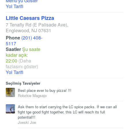
Menü'yü Göster
Yol Tarifi
Little Caesars Pizza
7 Tenafly Rd
(E Palisade Ave)
,
Englewood
,
NJ
07631
Phone
(201) 408-
5117
Saatler
Şu saate
kadar açık:
22:00
(Daha
fazlasını göster)
Yol Tarifi
Seçilmiş Tavsiyeler
Best place ever to buy pizza! !!!
Robzkie Magsajo
Ask them to start carrying the LC spice packs. If we can all
fight tge good fight together, this LC will reach its full
potential!!!
Joeski Joe