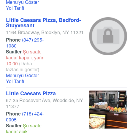
Menü'yü Göster
Yol Tarifi
Little Caesars Pizza, Bedford-
Stuyvesant
1164 Broadway
,
Brooklyn
,
NY
11221
Phone
(347) 295-
1080
Saatler
Şu saate
kadar kapalı: yarın
10:00
(Daha
fazlasını göster)
Menü'yü Göster
Yol Tarifi
Little Caesars Pizza
57-25 Roosevelt Ave
,
Woodside
,
NY
11377
Phone
(718) 424-
0005
Saatler
Şu saate
kadar açık: