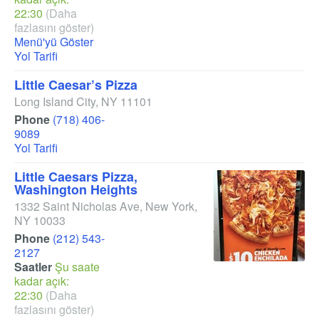
22:30
(Daha
fazlasını göster)
Menü'yü Göster
Yol Tarifi
Little Caesar’s Pizza
Long Island City
,
NY
11101
Phone
(718) 406-
9089
Yol Tarifi
Little Caesars Pizza,
Washington Heights
1332 Saint Nicholas Ave
,
New York
,
NY
10033
Phone
(212) 543-
2127
Saatler
Şu saate
kadar açık:
22:30
(Daha
fazlasını göster)