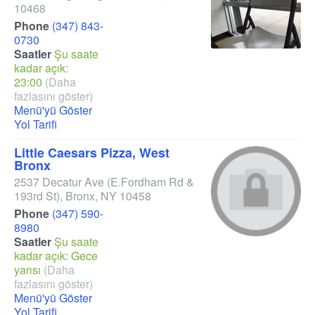
10468
Phone
(347) 843-
0730
Saatler
Şu saate
kadar açık:
23:00
(Daha
fazlasını göster)
Menü'yü Göster
Yol Tarifi
Little Caesars Pizza, West
Bronx
2537 Decatur Ave
(E.Fordham Rd &
193rd St)
,
Bronx
,
NY
10458
Phone
(347) 590-
8980
Saatler
Şu saate
kadar açık: Gece
yarısı
(Daha
fazlasını göster)
Menü'yü Göster
Yol Tarifi