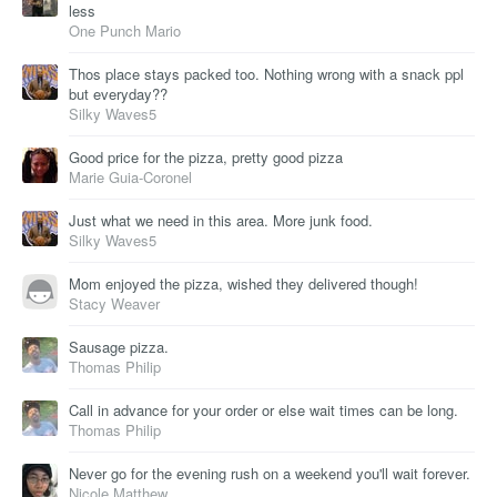
less
One Punch Mario
Thos place stays packed too. Nothing wrong with a snack ppl
but everyday??
Silky Waves5
Good price for the pizza, pretty good pizza
Marie Guia-Coronel
Just what we need in this area. More junk food.
Silky Waves5
Mom enjoyed the pizza, wished they delivered though!
Stacy Weaver
Sausage pizza.
Thomas Philip
Call in advance for your order or else wait times can be long.
Thomas Philip
Never go for the evening rush on a weekend you'll wait forever.
Nicole Matthew