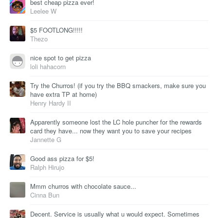
best cheap pizza ever!
Leelee W
$5 FOOTLONG!!!!!
Thezo
nice spot to get pizza
loli hahacorn
Try the Churros! (if you try the BBQ smackers, make sure you
have extra TP at home)
Henry Hardy II
Apparently someone lost the LC hole puncher for the rewards
card they have... now they want you to save your recipes
Jannette G
Good ass pizza for $5!
Ralph Hirujo
Mmm churros with chocolate sauce...
Cinna Bun
Decent. Service is usually what u would expect. Sometimes