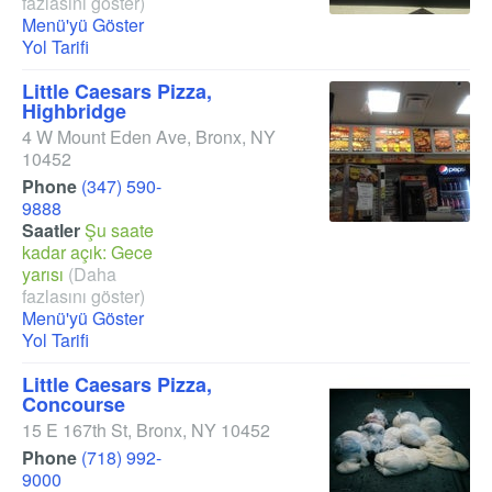
fazlasını göster)
Menü'yü Göster
Yol Tarifi
Little Caesars Pizza,
Highbridge
4 W Mount Eden Ave
,
Bronx
,
NY
10452
Phone
(347) 590-
9888
Saatler
Şu saate
kadar açık: Gece
yarısı
(Daha
fazlasını göster)
Menü'yü Göster
Yol Tarifi
Little Caesars Pizza,
Concourse
15 E 167th St
,
Bronx
,
NY
10452
Phone
(718) 992-
9000