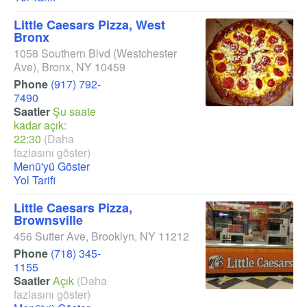
Little Caesars Pizza, West
Bronx
1058 Southern Blvd
(Westchester
Ave)
,
Bronx
,
NY
10459
Phone
(917) 792-
7490
Saatler
Şu saate
kadar açık:
22:30
(Daha
fazlasını göster)
Menü'yü Göster
Yol Tarifi
Little Caesars Pizza,
Brownsville
456 Sutter Ave
,
Brooklyn
,
NY
11212
Phone
(718) 345-
1155
Saatler
Açık
(Daha
fazlasını göster)