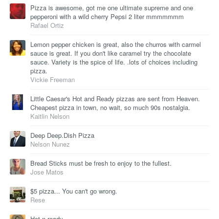
Pizza is awesome, got me one ultimate supreme and one
pepperoni with a wild cherry Pepsi 2 liter mmmmmmm
Rafael Ortiz
Lemon pepper chicken is great, also the churros with carmel
sauce is great. If you don't like caramel try the chocolate
sauce. Variety is the spice of life. .lots of choices including
pizza.
Vickie Freeman
Little Caesar's Hot and Ready pizzas are sent from Heaven.
Cheapest pizza in town, no wait, so much 90s nostalgia.
Kaitlin Nelson
Deep Deep.Dish Pizza
Nelson Nunez
Bread Sticks must be fresh to enjoy to the fullest.
Jose Matos
$5 pizza... You can't go wrong.
Rese
Hot n ready