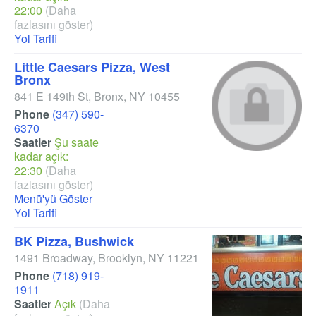
22:00
(Daha
fazlasını göster)
Yol Tarifi
Little Caesars Pizza, West
Bronx
841 E 149th St
,
Bronx
,
NY
10455
Phone
(347) 590-
6370
Saatler
Şu saate
kadar açık:
22:30
(Daha
fazlasını göster)
Menü'yü Göster
Yol Tarifi
BK Pizza, Bushwick
1491 Broadway
,
Brooklyn
,
NY
11221
Phone
(718) 919-
1911
Saatler
Açık
(Daha