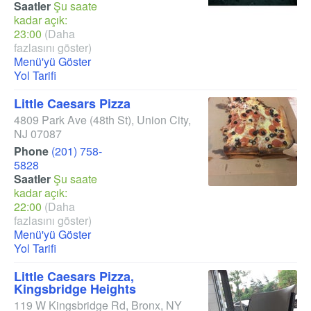
Saatler
Şu saate
kadar açık:
23:00
(Daha
fazlasını göster)
Menü'yü Göster
Yol Tarifi
Little Caesars Pizza
4809 Park Ave
(48th St)
,
Union City
,
NJ
07087
Phone
(201) 758-
5828
Saatler
Şu saate
kadar açık:
22:00
(Daha
fazlasını göster)
Menü'yü Göster
Yol Tarifi
Little Caesars Pizza,
Kingsbridge Heights
119 W Kingsbridge Rd
,
Bronx
,
NY