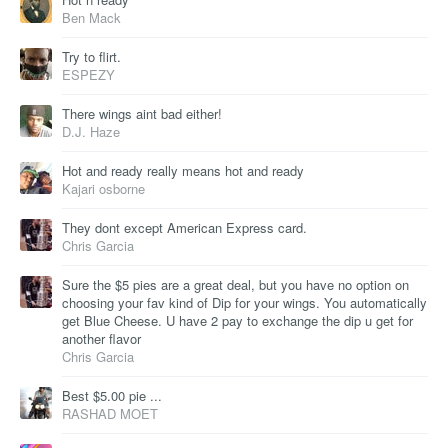
Ben Mack
Try to flirt.
ESPEZY
There wings aint bad either!
D.J. Haze
Hot and ready really means hot and ready
Kajari osborne
They dont except American Express card.
Chris Garcia
Sure the $5 pies are a great deal, but you have no option on
choosing your fav kind of Dip for your wings. You automatically
get Blue Cheese. U have 2 pay to exchange the dip u get for
another flavor
Chris Garcia
Best $5.00 pie ...
RASHAD MOET