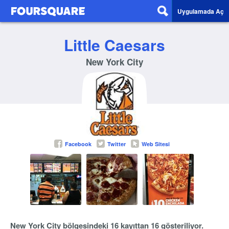
Uygulamada Aç
Little Caesars
New York City
Facebook
Twitter
Web Sitesi
New York City bölgesindeki 16 kayıttan 16 gösteriliyor.