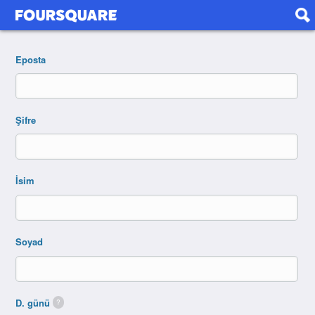
Eposta
Şifre
İsim
Soyad
D. günü
?