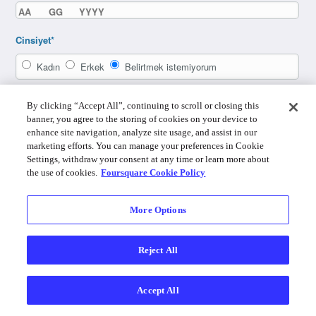
Cinsiyet*
Kadın
Erkek
Belirtmek istemiyorum
By clicking “Accept All”, continuing to scroll or closing this
banner, you agree to the storing of cookies on your device to
enhance site navigation, analyze site usage, and assist in our
marketing efforts. You can manage your preferences in Cookie
Settings, withdraw your consent at any time or learn more about
the use of cookies.
Foursquare Cookie Policy
More Options
Zaten bir hesabın var mı? Giriş yap
Reject All
By using Foursquare you agree to the
Terms of Service
,
Privacy Policy
,
Do
Not Sell My Personal Info
and
Cookie Policy
.
Accept All
Foursquare © 2026
Masaüstü
Giriş
Türkçe